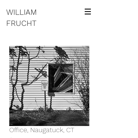
WILLIAM
FRUCHT
Office, Naugatuck, CT