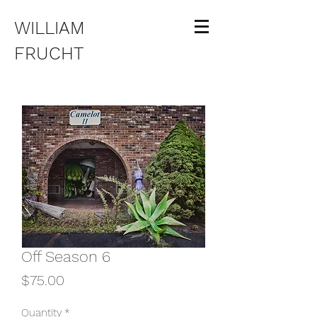
WILLIAM
FRUCHT
Off Season 6
Price
$75.00
Quantity
*