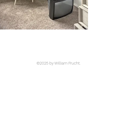
©2025 by William Frucht.