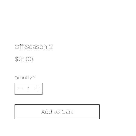
Off Season 2
Price
$75.00
Quantity
*
Add to Cart