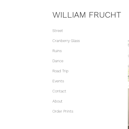
WILLIAM FRUCHT
Street
Cranberry Glass
Ruins
Dance
Road Trip
Events
Contact
About
Order Prints