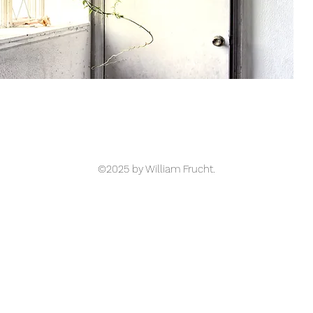
©2025 by William Frucht.