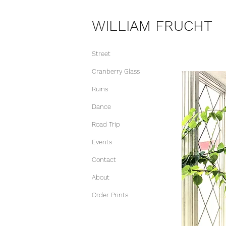
WILLIAM FRUCHT
Street
Cranberry Glass
Ruins
Dance
Road Trip
Events
Contact
About
Order Prints