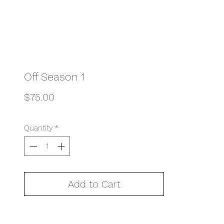
Off Season 1
Price
$75.00
Quantity
*
Add to Cart