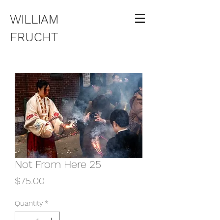
WILLIAM
FRUCHT
Not From Here 25
Price
$75.00
Quantity
*