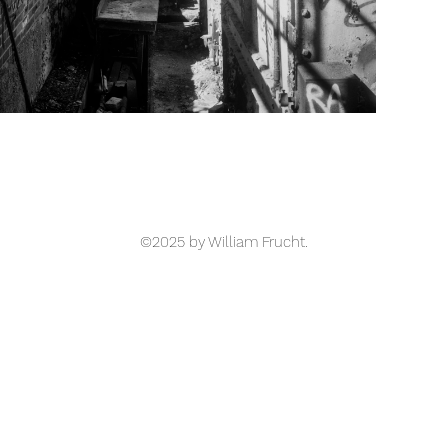
©2025 by William Frucht.