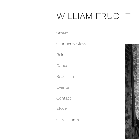
WILLIAM FRUCHT
Street
Cranberry Glass
Ruins
Dance
Road Trip
Events
Contact
About
Order Prints