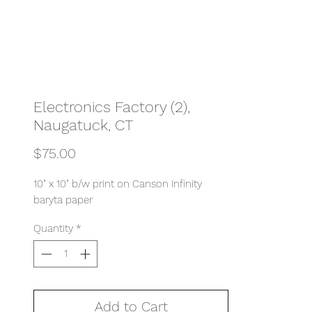
Electronics Factory (2),
Naugatuck, CT
Price
$75.00
10" x 10" b/w print on Canson Infinity
baryta paper
Quantity
*
Add to Cart