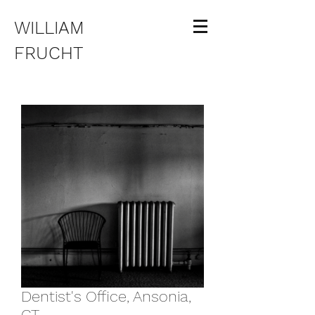
WILLIAM
FRUCHT
Dentist's Office, Ansonia,
CT