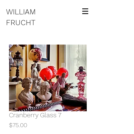
WILLIAM
FRUCHT
Cranberry Glass 7
Price
$75.00