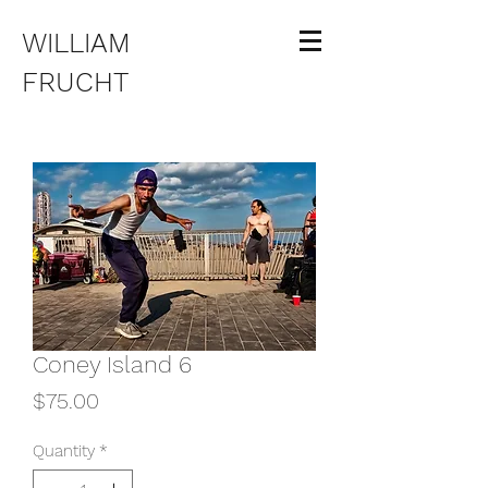
WILLIAM
FRUCHT
Coney Island 6
Price
$75.00
Quantity
*