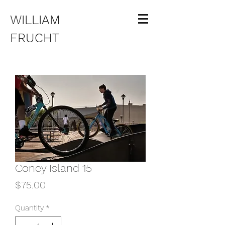
WILLIAM
FRUCHT
Coney Island 15
Price
$75.00
Quantity
*