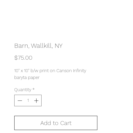
Barn, Wallkill, NY
Price
$75.00
10" x 10" b/w print on Canson Infinity
baryta paper
Quantity
*
Add to Cart