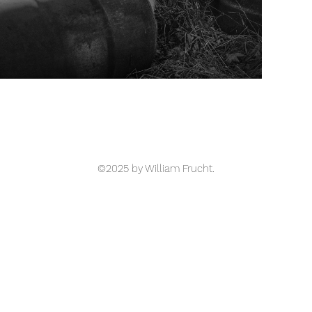
©2025 by William Frucht.