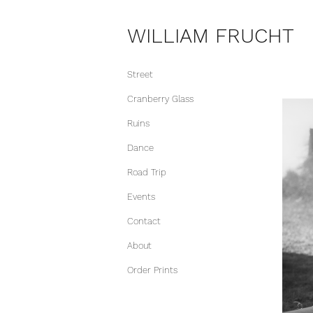
WILLIAM FRUCHT
Street
Cranberry Glass
Ruins
Dance
Road Trip
Events
Contact
About
Order Prints